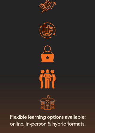
Flexible learning options available:
online, in-person & hybrid formats.