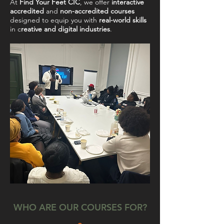
At
Find Your Feet CIC
, we offer
interactive
accredited
and
non-accredited courses
designed to equip you with
real-world skills
in c
reative and digital industries
.
WHO ARE OUR COURSES FOR?