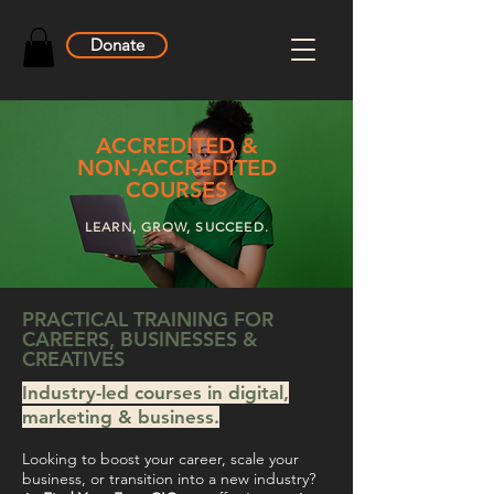
Donate
ACCREDITED &
NON-ACCREDITED
COURSES
LEARN, GROW, SUCCEED.
PRACTICAL TRAINING FOR
CAREERS, BUSINESSES &
CREATIVES
Industry-led courses in digital,
marketing & business.
Looking to boost your career, scale your
business, or transition into a new industry?