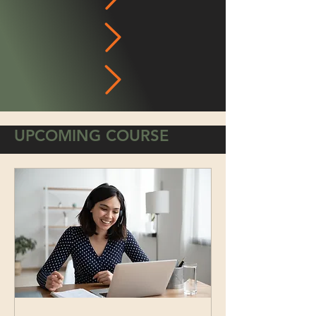
UPCOMING COURSE