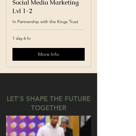
Social Media Marketing
Lvl 1-2
In Partnership with the Kings Trust
1 day 6 hr
More Info
LET'S SHAPE THE FUTURE
TOGETHER