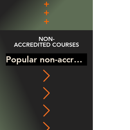
NON-
ACCREDITED COURSES
Popular non-accredited prog