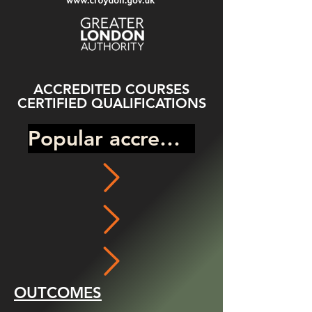
ACCREDITED COURSES
CERTIFIED QUALIFICATIONS
Popular accredited program
OUTCOMES