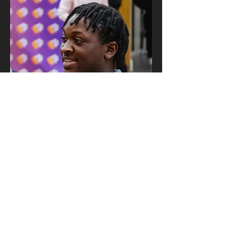
First name
*