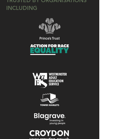
TRUSTED BY ORGANISATIONS
INCLUDING