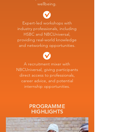
wellbeing.
Expert-led workshops with
industry professionals, including
HSBC and NBCUniversal,
providing real-world knowledge
and networking opportunities.
A recruitment mixer with
NBCUniversal, giving participants
direct access to professionals,
career advice, and potential
internship opportunities.
PROGRAMME
HIGHLIGHTS