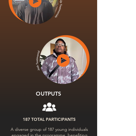
OUTPUTS
187 TOTAL PARTICIPANTS
A diverse group of 187 young individuals
engaged in the programme, benefiting