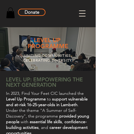
Donate
LEVEL UP
PROGRAMME
UNITING COMMUNITIES,
CELEBRATING DIVERSITY.
LEVEL UP: EMPOWERING THE
NEXT GENERATION
In 2023, Find Your Feet CIC launched the
Level Up Programme
to
support vulnerable
and at-risk 16-25-year-olds in Lambeth
.
Under the theme "A Summer of Self-
Discovery", the programme
provided young
people
with
essential life skills
,
confidence-
building activities
, and
career development
opportunities
.