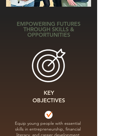
EMPOWERING FUTURES
THROUGH SKILLS &
OPPORTUNITIES
KEY
OBJECTIVES
Equip young people with essential
skills in entrepreneurship, financial
literacy, and career development