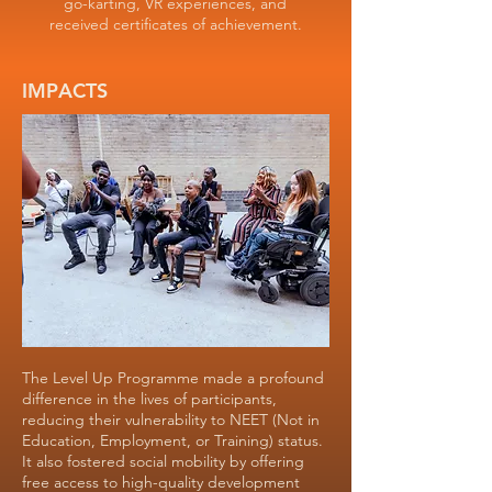
go-karting, VR experiences, and
received certificates of achievement.
IMPACTS
The Level Up Programme made a profound
difference in the lives of participants,
reducing their vulnerability to NEET (Not in
Education, Employment, or Training) status.
It also fostered social mobility by offering
free access to high-quality development