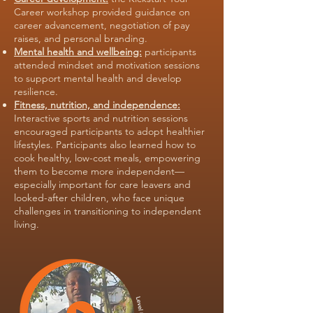
Career workshop provided guidance on
career advancement, negotiation of pay
raises, and personal branding.
Mental health and wellbeing:
participants
attended mindset and motivation sessions
to support mental health and develop
resilience.
Fitness, nutrition, and independence:
Interactive sports and nutrition sessions
encouraged participants to adopt healthier
lifestyles. Participants also learned how to
cook healthy, low-cost meals, empowering
them to become more independent—
especially important for care leavers and
looked-after children, who face unique
challenges in transitioning to independent
living.