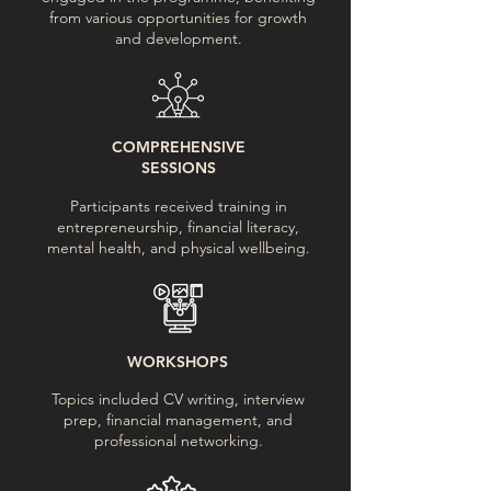
from various opportunities for growth
and development.
COMPREHENSIVE
SESSIONS
Participants received training in
entrepreneurship, financial literacy,
mental health, and physical wellbeing.
WORKSHOPS
Topics included CV writing, interview
prep, financial management, and
professional networking.