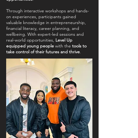
Through interactive workshops and hands-
on experiences, participants gained
valuable knowledge in entrepreneurship,
financial literacy, career planning, and
wellbeing. With expert-led sessions and
real-world opportunities,
Level Up
equipped young people
with the
tools to
take control of their futures and thrive
.