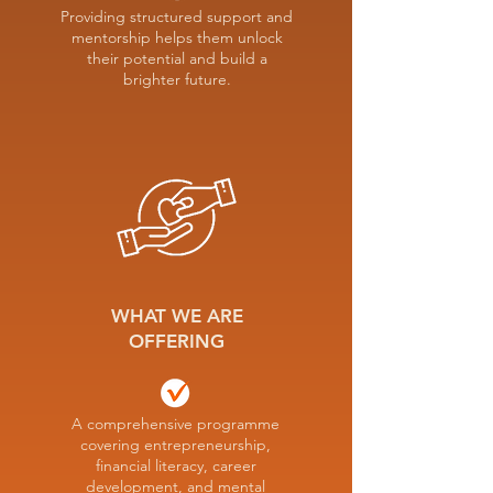
Providing structured support and
mentorship helps them unlock
their potential and build a
brighter future.
WHAT WE ARE
OFFERING
A comprehensive programme
covering entrepreneurship,
financial literacy, career
development, and mental