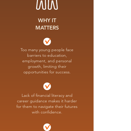
WHY IT
MATTERS
Too many young people face
barriers to education,
employment, and personal
growth, limiting their
opportunities for success.
Lack of financial literacy and
career guidance makes it harder
for them to navigate their futures
with confidence.