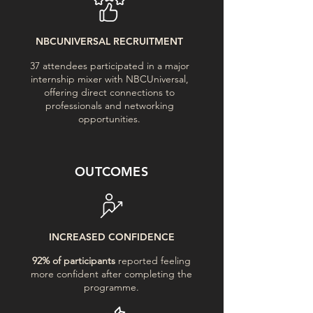
NBCUNIVERSAL RECRUITMENT
37 attendees participated in a major
internship mixer with NBCUniversal,
offering direct connections to
professionals and networking
opportunities.
OUTCOMES
INCREASED CONFIDENCE
92% of participants
reported feeling
more confident after completing the
programme.