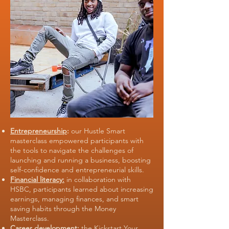
Entrepreneurship
:
our Hustle Smart
masterclass empowered participants with
the tools to navigate the challenges of
launching and running a business, boosting
self-confidence and entrepreneurial skills.
Financial literacy:
in collaboration with
HSBC, participants learned about increasing
earnings, managing finances, and smart
saving habits through the Money
Masterclass.
Career development:
the Kickstart Your