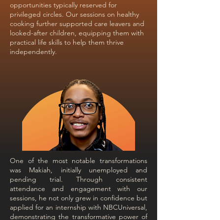
opportunities typically reserved for
privileged circles. Our sessions on healthy
cooking further supported care leavers and
looked-after children, equipping them with
practical life skills to help them thrive
independently.
One of the most notable transformations
was Makiah, initially unemployed and
pending trial. Through consistent
attendance and engagement with our
sessions, he not only grew in confidence but
applied for an internship with NBCUniversal,
demonstrating the transformative power of