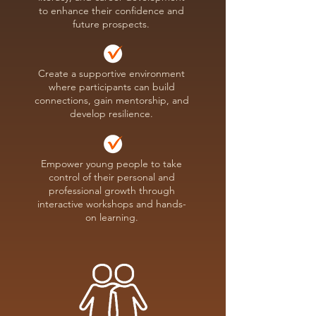
to enhance their confidence and
future prospects.
Create a supportive environment
where participants can build
connections, gain mentorship, and
develop resilience.
Empower young people to take
control of their personal and
professional growth through
interactive workshops and hands-
on learning.