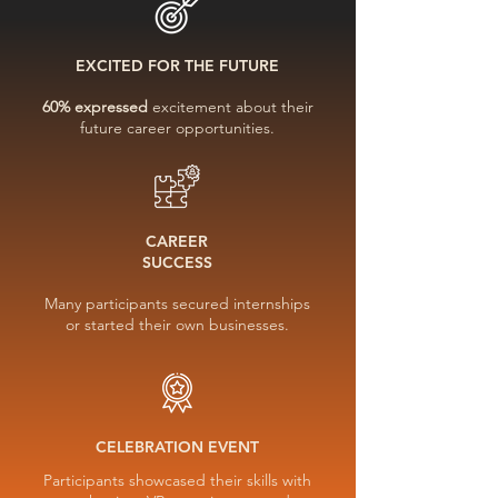
EXCITED FOR THE FUTURE
60% expressed
excitement about their
future career opportunities.
CAREER
SUCCESS
Many participants secured internships
or started their own businesses.
CELEBRATION EVENT
Participants showcased their skills with